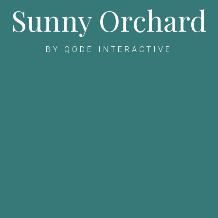
Sunny Orchard
BY QODE INTERACTIVE