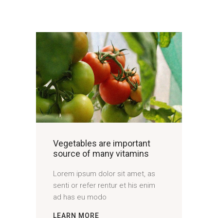
Vegetables are important
source of many vitamins
Lorem ipsum dolor sit amet, as
senti or refer rentur et his enim
ad has eu modo
LEARN MORE