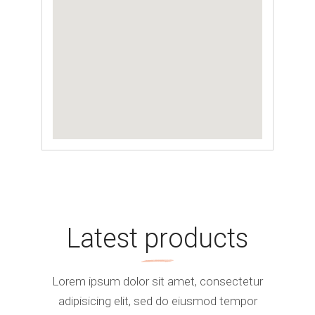
Latest products
Lorem ipsum dolor sit amet, consectetur
adipisicing elit, sed do eiusmod tempor