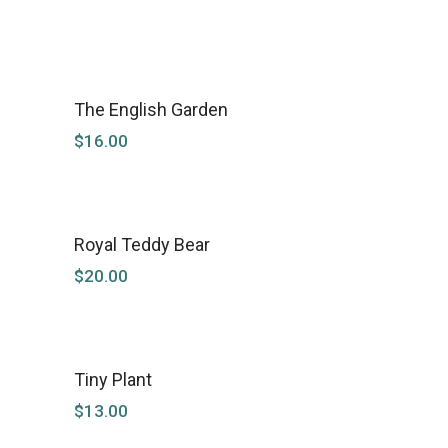
The English Garden
$
16.00
Royal Teddy Bear
NEW
$
20.00
Tiny Plant
$
13.00