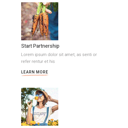
Start Partnership
Lorem ipsum dolor sit amet, as senti or
refer rentur et his
LEARN MORE