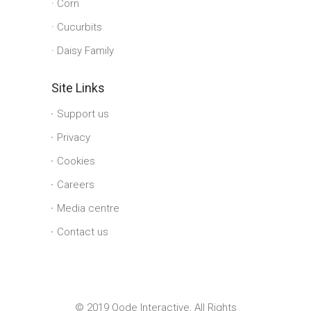
Corn
Cucurbits
Daisy Family
Site Links
Support us
Privacy
Cookies
Careers
Media centre
Contact us
© 2019 Qode Interactive, All Rights