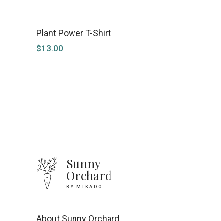
Plant Power T-Shirt
$
13.00
Sunny
Orchard
BY MIKADO
About Sunny Orchard