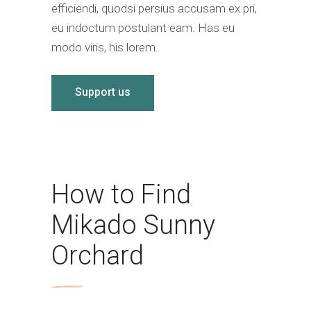
efficiendi, quodsi persius accusam ex pri,
eu indoctum postulant eam. Has eu
modo viris, his lorem.
Support us
How to Find
Mikado Sunny
Orchard