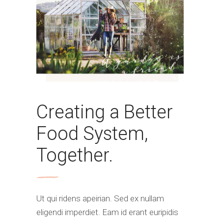
Creating a Better
Food System,
Together.
Ut qui ridens apeirian. Sed ex nullam
eligendi imperdiet. Eam id erant euripidis