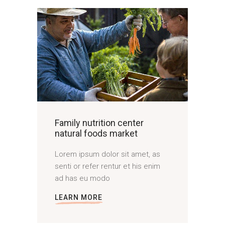
Family nutrition center
natural foods market
Lorem ipsum dolor sit amet, as
senti or refer rentur et his enim
ad has eu modo
LEARN MORE