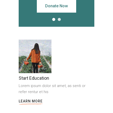
Donate Now
Start Education
Lorem ipsum dolor sit amet, as senti or
refer rentur et his
LEARN MORE