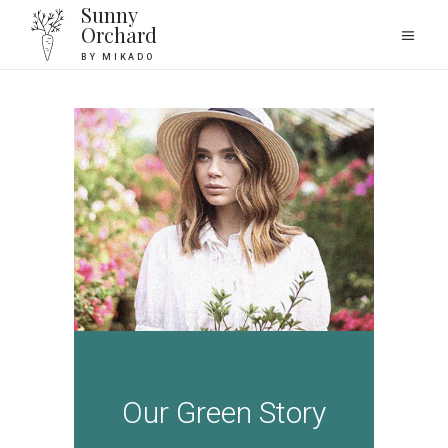
Sunny
Orchard
BY MIKADO
Our Green Story