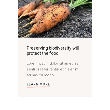
Preserving biodiversity will
protect the food
Lorem ipsum dolor sit amet, as
senti or refer rentur et his enim
ad has eu modo
LEARN MORE