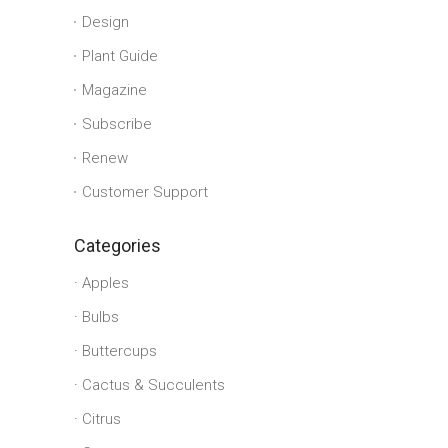
Design
Plant Guide
Magazine
Subscribe
Renew
Customer Support
Categories
Apples
Bulbs
Buttercups
Cactus & Succulents
Citrus