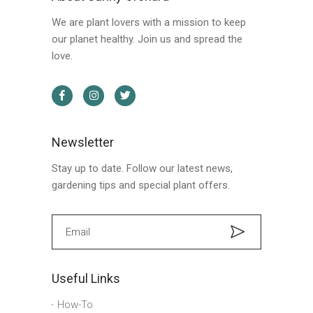
We are plant lovers with a mission to keep
our planet healthy. Join us and spread the
love.
Newsletter
Stay up to date. Follow our latest news,
gardening tips and special plant offers.
Useful Links
How-To