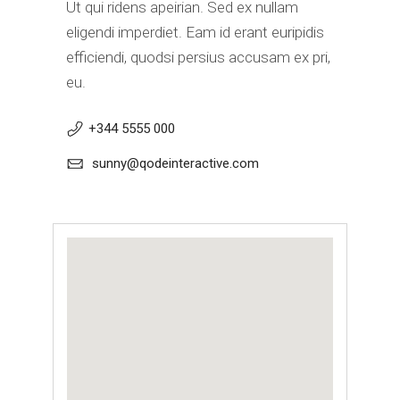
Ut qui ridens apeirian. Sed ex nullam
eligendi imperdiet. Eam id erant euripidis
efficiendi, quodsi persius accusam ex pri,
eu.
+344 5555 000
sunny@qodeinteractive.com