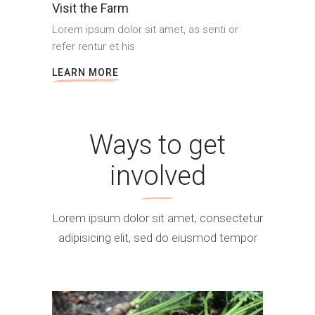
Visit the Farm
Lorem ipsum dolor sit amet, as senti or
refer rentur et his
LEARN MORE
Ways to get
involved
Lorem ipsum dolor sit amet, consectetur
adipisicing elit, sed do eiusmod tempor