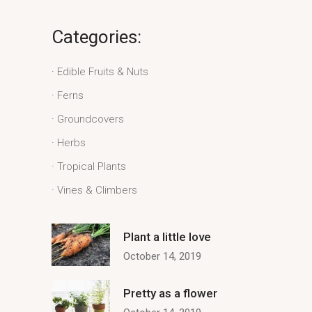
Categories:
Edible Fruits & Nuts
Ferns
Groundcovers
Herbs
Tropical Plants
Vines & Climbers
Plant a little love
October 14, 2019
Pretty as a flower