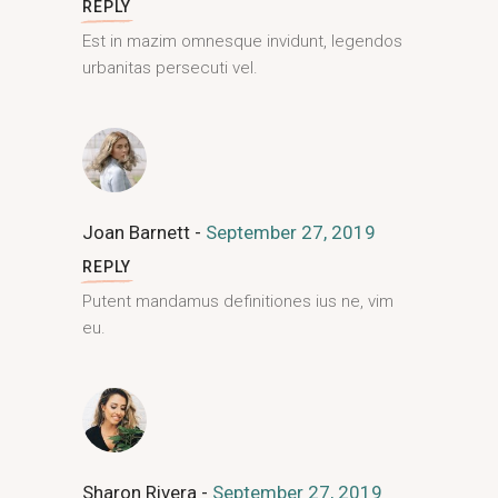
REPLY
Est in mazim omnesque invidunt, legendos
urbanitas persecuti vel.
Joan Barnett
September 27, 2019
REPLY
Putent mandamus definitiones ius ne, vim
eu.
Sharon Rivera
September 27, 2019