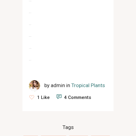
slot gacor
situs slot
jacktoto
situs togel
slot gacor
jacktoto
by
admin
in
Tropical Plants
1 Like
4 Comments
Tags