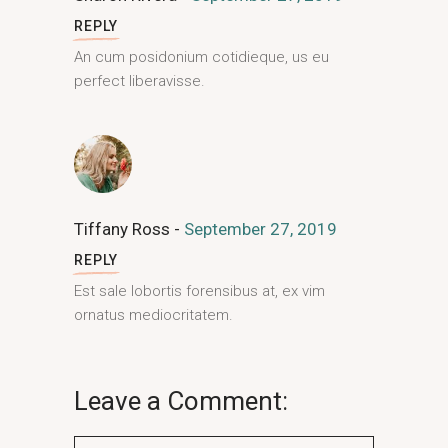
REPLY
An cum posidonium cotidieque, us eu
perfect liberavisse.
Tiffany Ross
September 27, 2019
REPLY
Est sale lobortis forensibus at, ex vim
ornatus mediocritatem.
Leave a Comment: