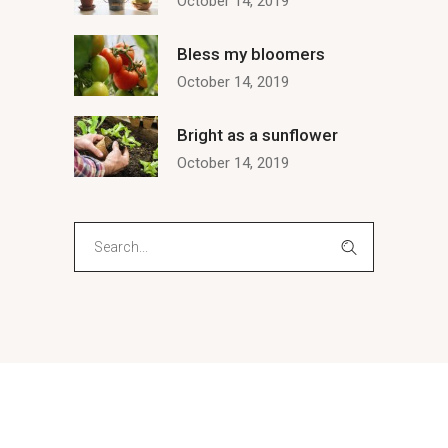
October 14, 2019
Bless my bloomers
October 14, 2019
Bright as a sunflower
October 14, 2019
Search
for: