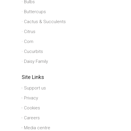
Bulbs
Buttercups
Cactus & Succulents
Citrus
Corn
Cucurbits
Daisy Family
Site Links
Support us
Privacy
Cookies
Careers
Media centre