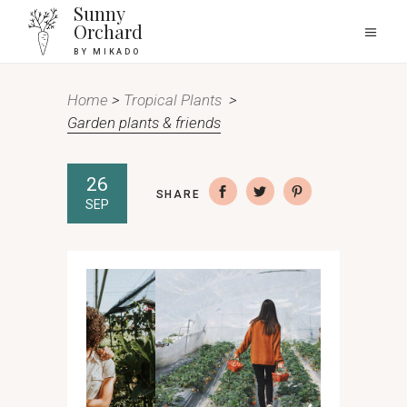
Sunny
Orchard
BY MIKADO
Home
>
Tropical Plants
>
Garden plants & friends
26
SHARE
SEP