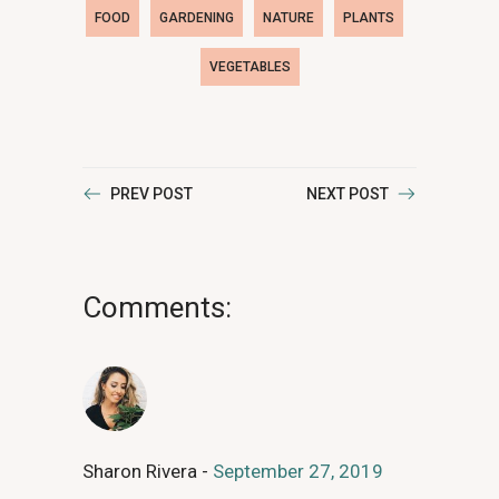
FOOD
GARDENING
NATURE
PLANTS
VEGETABLES
PREV POST
NEXT POST
Comments:
Sharon Rivera
September 27, 2019