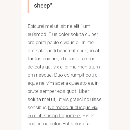
sheep”
Epicurei mel ut, sit ne elit illum
euismod. Eius dolor soluta cu per,
pro enim paulo civibus ei. In meli
ore salut andi hendrerit qui. Quo at
tantas quidam, id quas ut a mur
delicata qui, vix ei prima men titum
om nesque. Duo co rumpit coti di
eque ne, vim aperia quaesto ea, in
brute semper eos quot. Liber
soluta mei ut, ut vis graeci noluisse
sensibus.
Ne modo qual isque vix,
eu nibh suscipit oportere.
His et
has prima dolor. Est solum falli