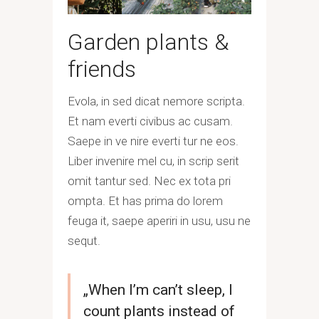
Garden plants &
friends
Evola, in sed dicat nemore scripta.
Et nam everti civibus ac cusam.
Saepe in ve nire everti tur ne eos.
Liber invenire mel cu, in scrip serit
omit tantur sed. Nec ex tota pri
ompta. Et has prima do lorem
feuga it, saepe aperiri in usu, usu ne
sequt.
„When I’m can’t sleep, I
count plants instead of