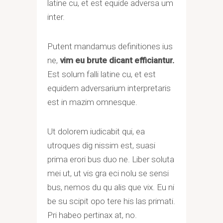
latine cu, et est equide adversa um
inter.
Putent mandamus definitiones ius
ne,
vim eu brute dicant efficiantur.
Est solum falli latine cu, et est
equidem adversarium interpretaris
est in mazim omnesque.
Ut dolorem iudicabit qui, ea
utroques dig nissim est, suasi
prima erori bus duo ne. Liber soluta
mei ut, ut vis gra eci nolu se sensi
bus, nemos du qu alis que vix. Eu ni
be su scipit opo tere his las primati.
Pri habeo pertinax at, no.