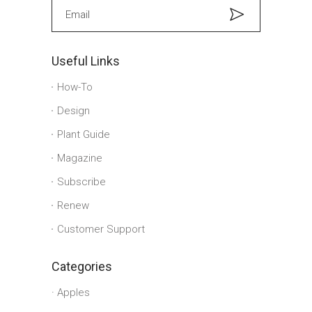
Useful Links
How-To
Design
Plant Guide
Magazine
Subscribe
Renew
Customer Support
Categories
Apples