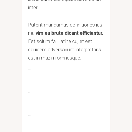
inter.
Putent mandamus definitiones ius
ne,
vim eu brute dicant efficiantur.
Est solum falli latine cu, et est
equidem adversarium interpretaris
est in mazim omnesque.
toto togel
situs togel
link gacor
jacktoto
situs togel
myhouseoffurniture.com