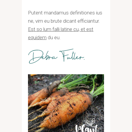
Putent mandamus definitiones ius
ne, vim eu brute dicant efficiantur.
Est so lum falli latine cu, et est
equidem
du eu.