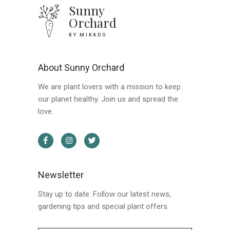
Sunny
Orchard
BY MIKADO
About Sunny Orchard
We are plant lovers with a mission to keep
our planet healthy. Join us and spread the
love.
Newsletter
Stay up to date. Follow our latest news,
gardening tips and special plant offers.