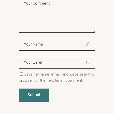
Save my name, email, and website in this
browser for the next time I comment.
Submit