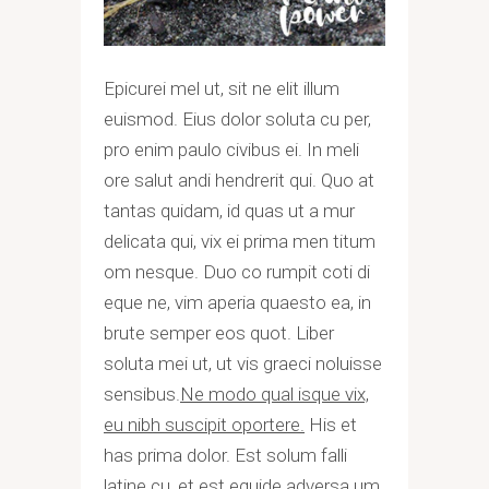
Epicurei mel ut, sit ne elit illum
euismod. Eius dolor soluta cu per,
pro enim paulo civibus ei. In meli
ore salut andi hendrerit qui. Quo at
tantas quidam, id quas ut a mur
delicata qui, vix ei prima men titum
om nesque. Duo co rumpit coti di
eque ne, vim aperia quaesto ea, in
brute semper eos quot. Liber
soluta mei ut, ut vis graeci noluisse
sensibus.
Ne modo qual isque vix,
eu nibh suscipit oportere.
His et
has prima dolor. Est solum falli
latine cu, et est equide adversa um