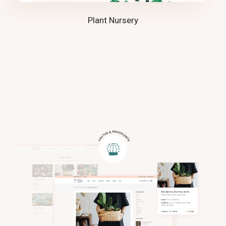
Plant Nursery