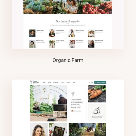
Organic Farm