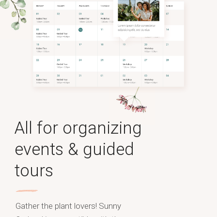
All for organizing
events & guided
tours
Gather the plant lovers! Sunny