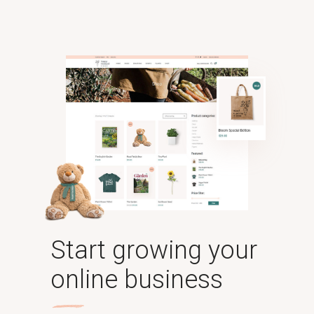
Start growing your
online business