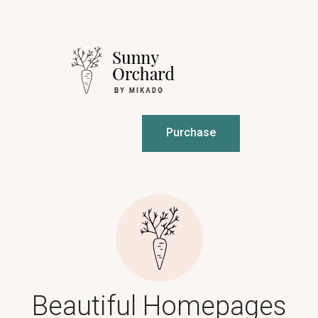
Purchase
Beautiful Homepages