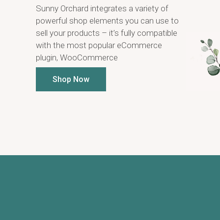
Sunny Orchard integrates a variety of
powerful shop elements you can use to
sell your products – it’s fully compatible
with the most popular eCommerce
plugin, WooCommerce
Shop Now