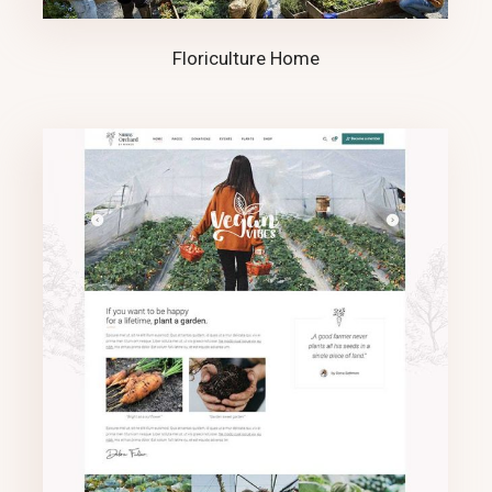
Floriculture Home