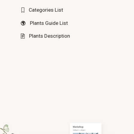
Categories List
Plants Guide List
Plants Description