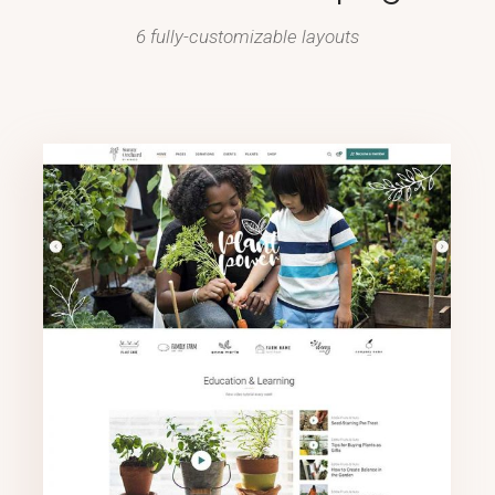
6 fully-customizable layouts