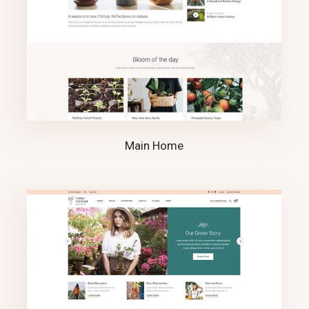
Main Home