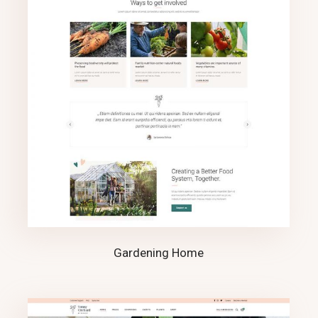
Gardening Home