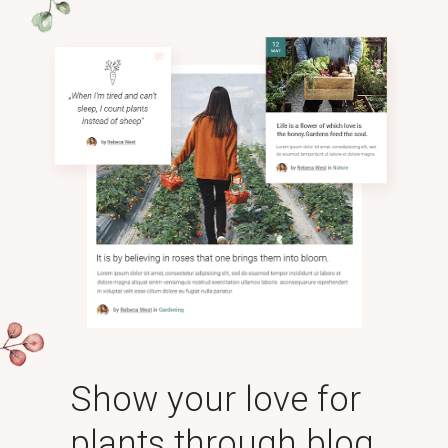
Show your love for
plants through blog