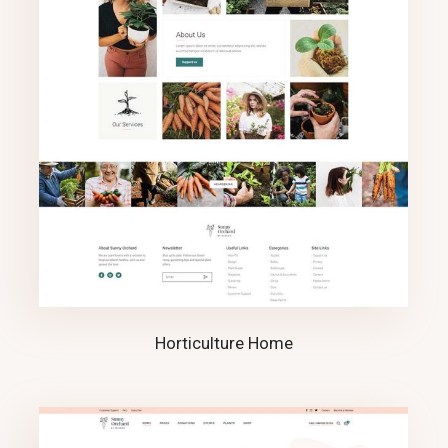
Horticulture Home