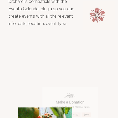
Orchard is compatible with the
Events Calendar plugin so you can
create events with all the relevant
info: date, location, event type.