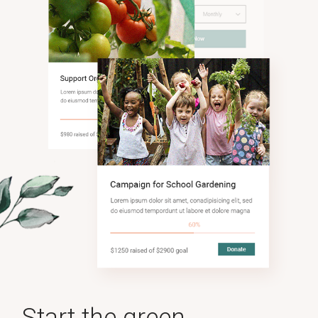
Start the green