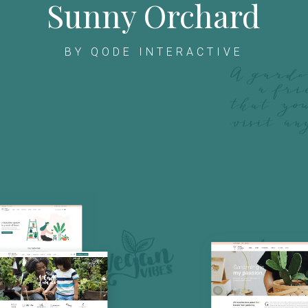
Sunny Orchard
BY QODE INTERACTIVE