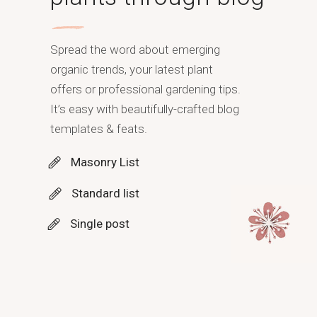
Spread the word about emerging
organic trends, your latest plant
offers or professional gardening tips.
It’s easy with beautifully-crafted blog
templates & feats.
Masonry List
Standard list
Single post