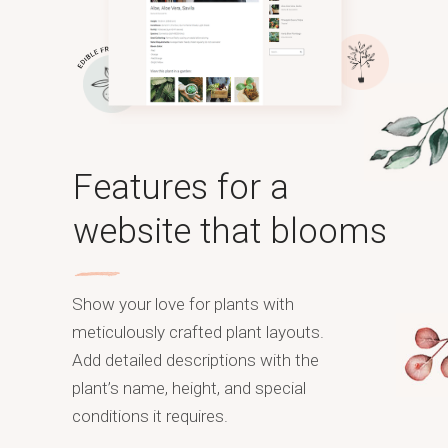
Features for a
website that blooms
Show your love for plants with
meticulously crafted plant layouts.
Add detailed descriptions with the
plant’s name, height, and special
conditions it requires.