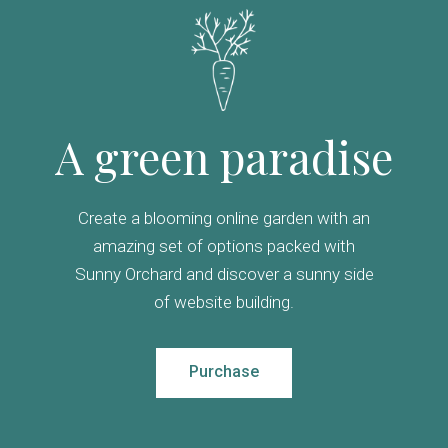
A green paradise
Create a blooming online garden with an
amazing set of options packed with
Sunny Orchard and discover a sunny side
of website building.
Purchase