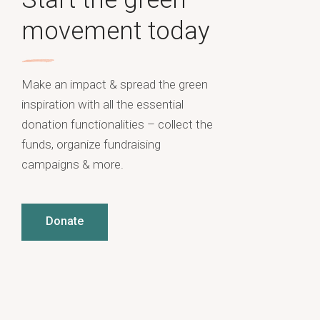
movement today
Make an impact & spread the green
inspiration with all the essential
donation functionalities – collect the
funds, organize fundraising
campaigns & more.
Donate