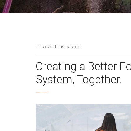
This event has passed.
Creating a Better F
System, Together.