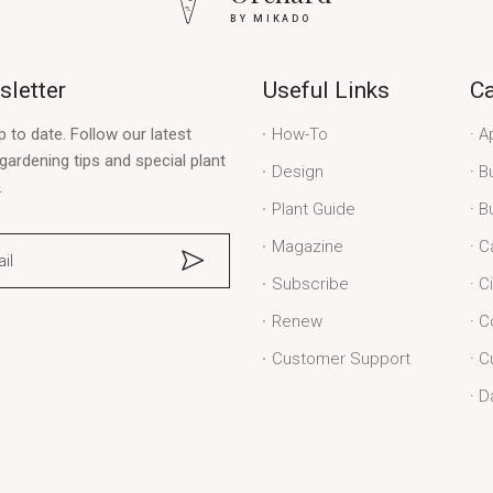
BY MIKADO
letter
Useful Links
Ca
p to date. Follow our latest
How-To
A
gardening tips and special plant
Design
B
.
Plant Guide
B
Magazine
C
Subscribe
C
Renew
C
Customer Support
C
D