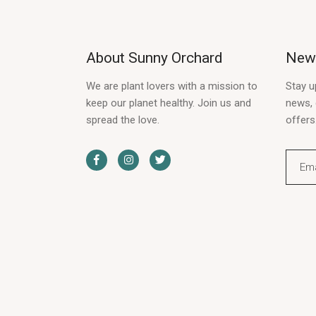
About Sunny Orchard
News
We are plant lovers with a mission to
Stay u
keep our planet healthy. Join us and
news, 
spread the love.
offers