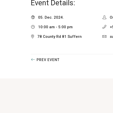
Event Details:
05. Dec. 2024.
O
10:00 am - 5:00 pm
+
78 County Rd 81 Suffern
s
PREV EVENT