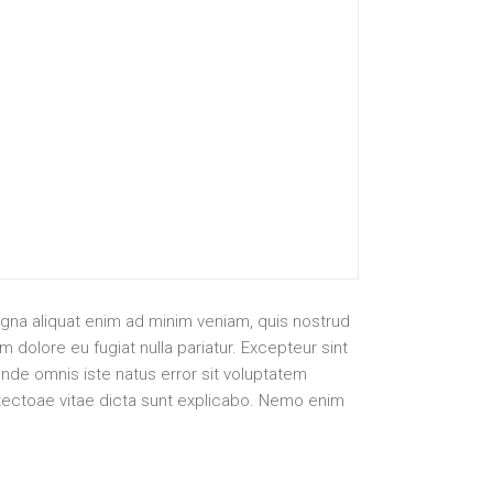
agna aliquat enim ad minim veniam, quis nostrud
 dolore eu fugiat nulla pariatur. Excepteur sint
unde omnis iste natus error sit voluptatem
itectoae vitae dicta sunt explicabo. Nemo enim