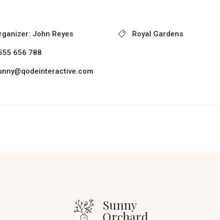
rganizer:
John Reyes
Royal Gardens
555 656 788
unny@qodeinteractive.com
Sunny
Orchard