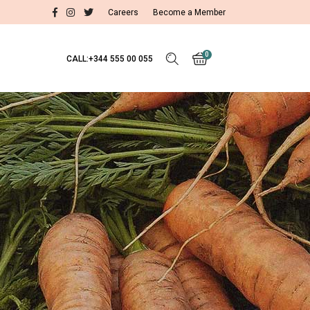
Careers
Become a Member
0
CALL:+344 555 00 055
Test Item 1
Test Item 2
Test Item 3
No products in the cart.
Test Item 1
Test Item 2
Test Item 3