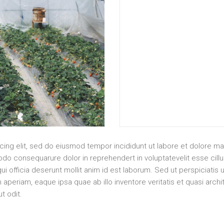
cing elit, sed do eiusmod tempor incididunt ut labore et dolore m
do consequarure dolor in reprehendert in voluptatevelit esse cillum
ui officia deserunt mollit anim id est laborum. Sed ut perspiciatis 
eriam, eaque ipsa quae ab illo inventore veritatis et quasi arch
t odit.