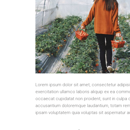
Lorem ipsum dolor sit amet, consectetur adipisi
exercitation ullamco laboris aliquip ex ea commo
occaecat cupidatat non proident, sunt in culpa q
accusantium doloremque laudantium, totam rem ap
ipsam voluptatem quia voluptas sit aspernatur au