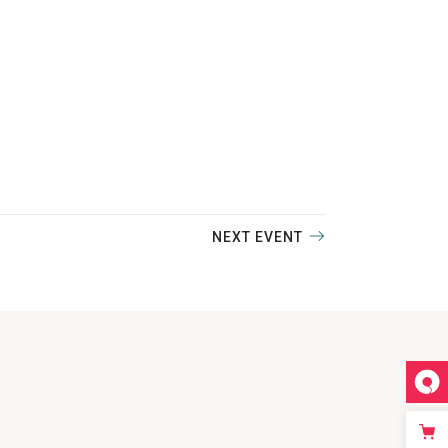
NEXT EVENT