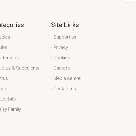
tegories
Site Links
pples
Support us
ulbs
Privacy
uttercups
Cookies
actus & Succulents
Careers
itrus
Media centre
orn
Contact us
ucurbits
aisy Family