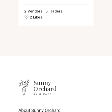
2 Vendors
5 Traders
2 Likes
Sunny
Orchard
BY MIKADO
About Sunny Orchard