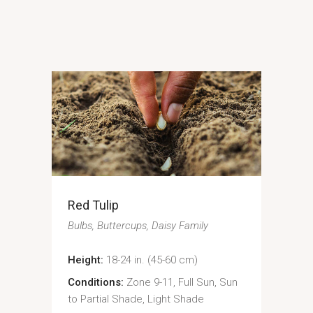
Red Tulip
Bulbs
Buttercups
Daisy Family
Height:
18-24 in. (45-60 cm)
Conditions:
Zone 9-11, Full Sun, Sun
to Partial Shade, Light Shade