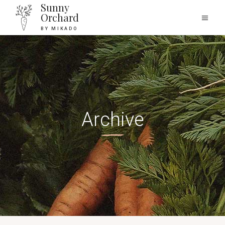
Sunny
Orchard
BY MIKADO
Archive