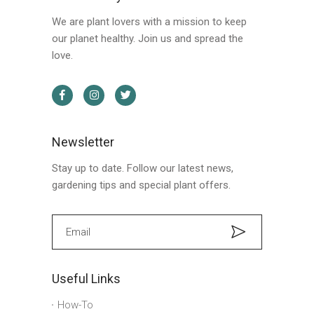
We are plant lovers with a mission to keep
our planet healthy. Join us and spread the
love.
Newsletter
Stay up to date. Follow our latest news,
gardening tips and special plant offers.
Useful Links
How-To