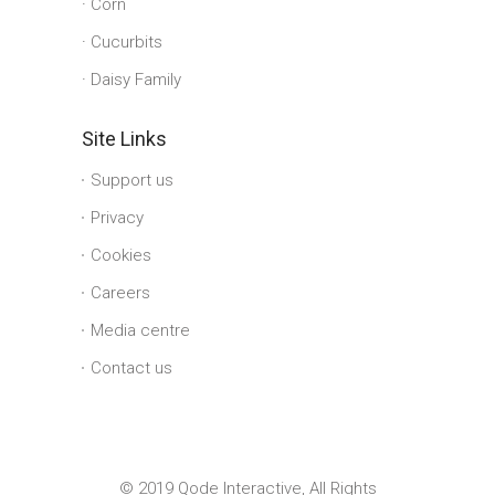
Corn
Cucurbits
Daisy Family
Site Links
Support us
Privacy
Cookies
Careers
Media centre
Contact us
© 2019 Qode Interactive, All Rights