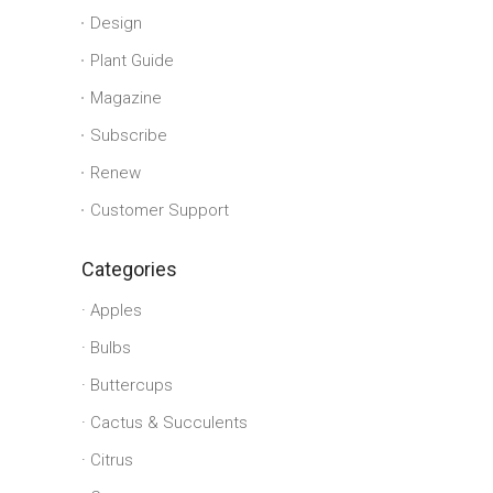
Design
Plant Guide
Magazine
Subscribe
Renew
Customer Support
Categories
Apples
Bulbs
Buttercups
Cactus & Succulents
Citrus