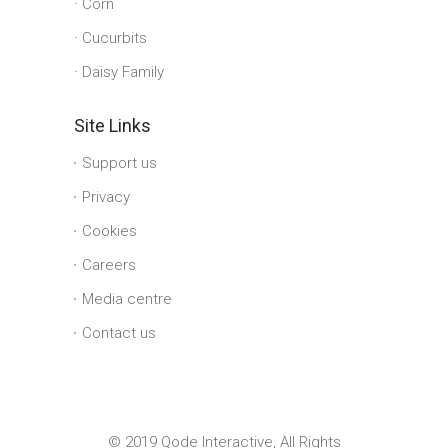
Corn
Cucurbits
Daisy Family
Site Links
Support us
Privacy
Cookies
Careers
Media centre
Contact us
© 2019 Qode Interactive, All Rights