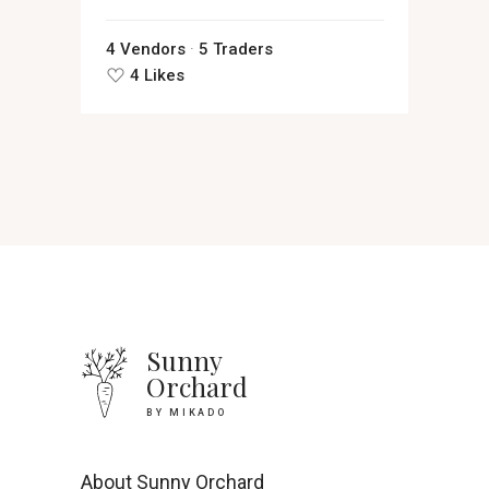
4 Vendors
5 Traders
4 Likes
Sunny
Orchard
BY MIKADO
About Sunny Orchard