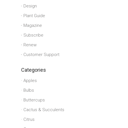
Design
Plant Guide
Magazine
Subscribe
Renew
Customer Support
Categories
Apples
Bulbs
Buttercups
Cactus & Succulents
Citrus