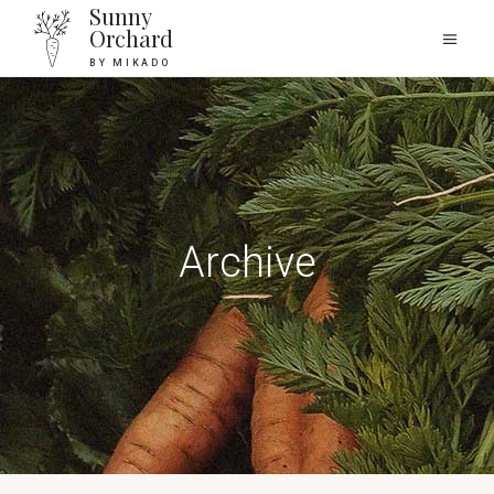
Sunny
Orchard
BY MIKADO
Archive