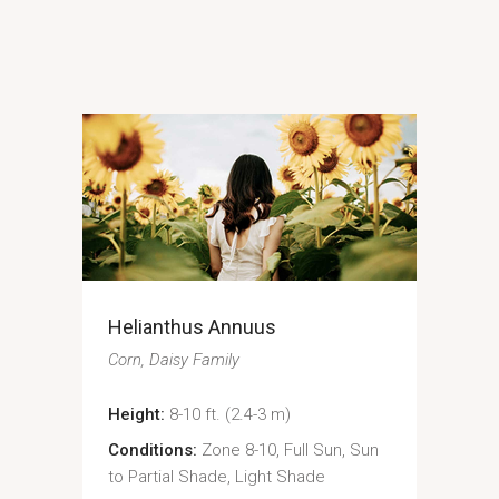
Helianthus Annuus
Corn
Daisy Family
Height:
8-10 ft. (2.4-3 m)
Conditions:
Zone 8-10, Full Sun, Sun
to Partial Shade, Light Shade