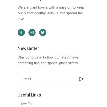
We are plant lovers with a mission to keep
our planet healthy. Join us and spread the
love.
Newsletter
Stay up to date. Follow our latest news,
gardening tips and special plant offers.
Useful Links
How-To