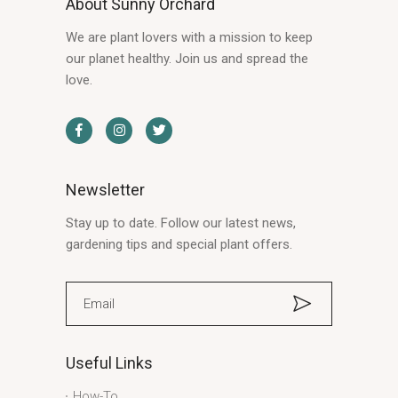
About Sunny Orchard
We are plant lovers with a mission to keep
our planet healthy. Join us and spread the
love.
Newsletter
Stay up to date. Follow our latest news,
gardening tips and special plant offers.
Useful Links
How-To