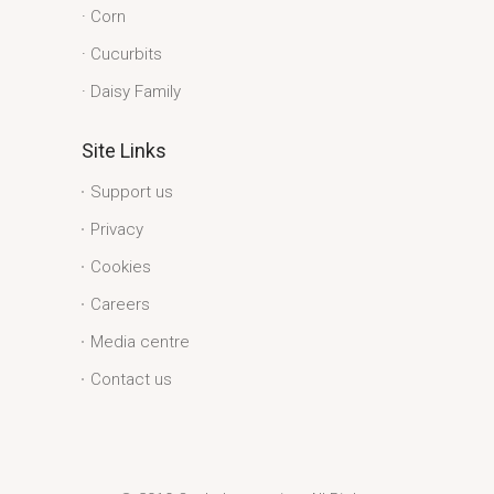
Corn
Cucurbits
Daisy Family
Site Links
Support us
Privacy
Cookies
Careers
Media centre
Contact us