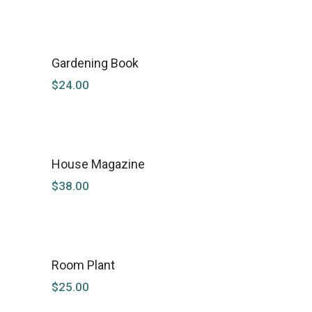
Gardening Book
$
24.00
House Magazine
$
38.00
Room Plant
SOLD
$
25.00