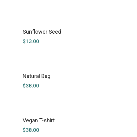
Sunflower Seed
$
13.00
Natural Bag
SOLD
$
38.00
Vegan T-shirt
$
38.00