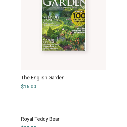
The English Garden
$
16.00
Royal Teddy Bear
NEW