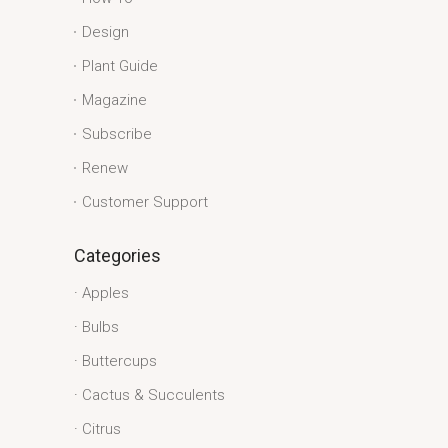
Design
Plant Guide
Magazine
Subscribe
Renew
Customer Support
Categories
Apples
Bulbs
Buttercups
Cactus & Succulents
Citrus