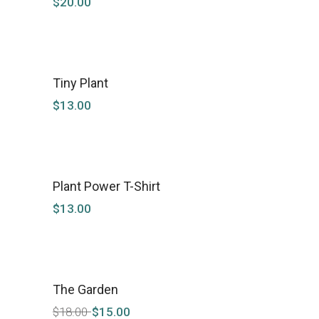
$
20.00
Tiny Plant
$
13.00
Plant Power T-Shirt
$
13.00
The Garden
SALE
$
18.00
$
15.00