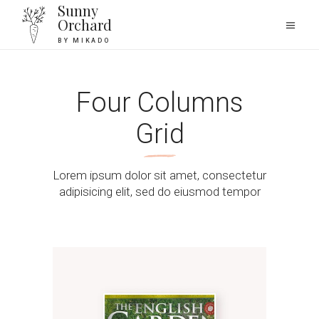
Sunny
Orchard
BY MIKADO
Four Columns
Grid
Lorem ipsum dolor sit amet, consectetur
adipisicing elit, sed do eiusmod tempor