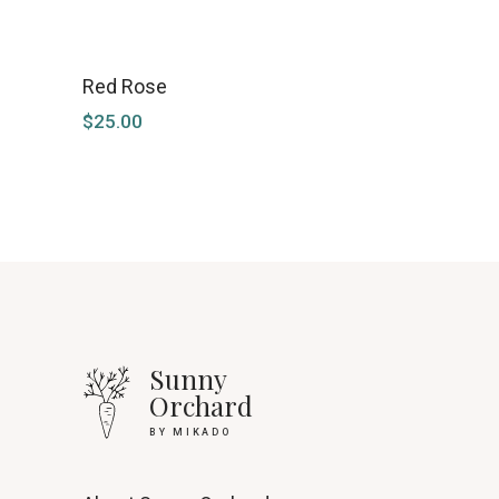
Red Rose
$
25.00
Sunny
Orchard
BY MIKADO