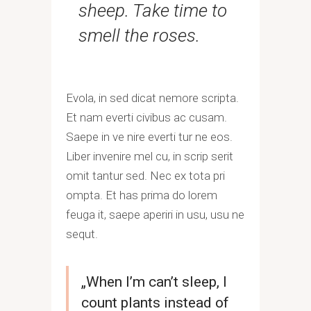
sheep. Take time to
smell the roses.
Evola, in sed dicat nemore scripta.
Et nam everti civibus ac cusam.
Saepe in ve nire everti tur ne eos.
Liber invenire mel cu, in scrip serit
omit tantur sed. Nec ex tota pri
ompta. Et has prima do lorem
feuga it, saepe aperiri in usu, usu ne
sequt.
„When I’m can’t sleep, I
count plants instead of