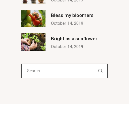
October 14, 2019
Bless my bloomers
October 14, 2019
Bright as a sunflower
October 14, 2019
Search
for: