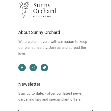
Sunny
Orchard
BY MIKADO
About Sunny Orchard
We are plant lovers with a mission to keep
our planet healthy. Join us and spread the
love.
Newsletter
Stay up to date. Follow our latest news,
gardening tips and special plant offers.