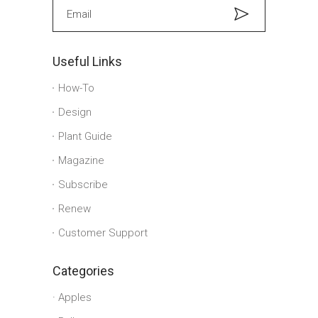
Useful Links
How-To
Design
Plant Guide
Magazine
Subscribe
Renew
Customer Support
Categories
Apples