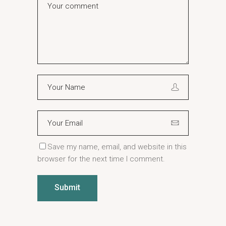
Save my name, email, and website in this
browser for the next time I comment.
Submit