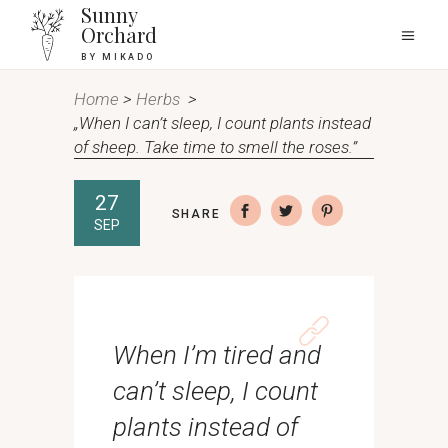
Sunny
Orchard
BY MIKADO
Home
>
Herbs
>
„When I can’t sleep, I count plants instead
of sheep. Take time to smell the roses.”
27
SHARE
SEP
When I’m tired and
can’t sleep, I count
plants instead of