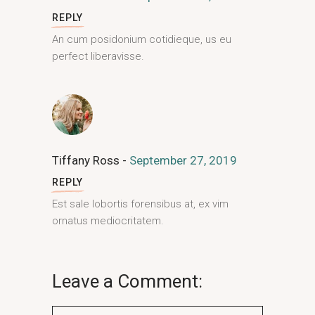
REPLY
An cum posidonium cotidieque, us eu
perfect liberavisse.
Tiffany Ross
September 27, 2019
REPLY
Est sale lobortis forensibus at, ex vim
ornatus mediocritatem.
Leave a Comment: