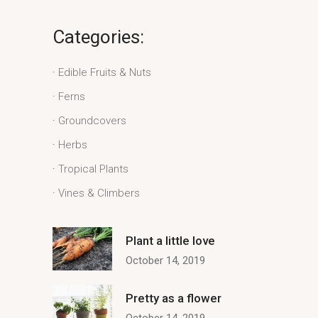
Categories:
Edible Fruits & Nuts
Ferns
Groundcovers
Herbs
Tropical Plants
Vines & Climbers
Plant a little love
October 14, 2019
Pretty as a flower