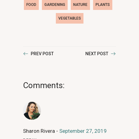
FOOD
GARDENING
NATURE
PLANTS
VEGETABLES
PREV POST
NEXT POST
Comments:
Sharon Rivera
September 27, 2019