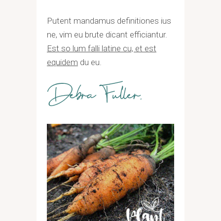
Putent mandamus definitiones ius
ne, vim eu brute dicant efficiantur.
Est so lum falli latine cu, et est
equidem
du eu.