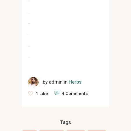
slot gacor
situs slot
jacktoto
situs togel
slot gacor
jacktoto
by
admin
in
Herbs
1 Like
4 Comments
Tags