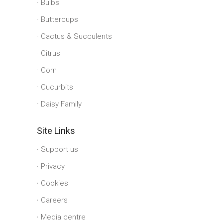
Bulbs
Buttercups
Cactus & Succulents
Citrus
Corn
Cucurbits
Daisy Family
Site Links
Support us
Privacy
Cookies
Careers
Media centre