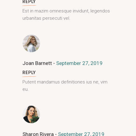
REPLY
Est in mazim omnesque invidunt, legendos
urbanitas persecuti vel.
Joan Barnett
September 27, 2019
REPLY
Putent mandamus definitiones ius ne, vim
eu.
Sharon Rivera
September 27, 2019