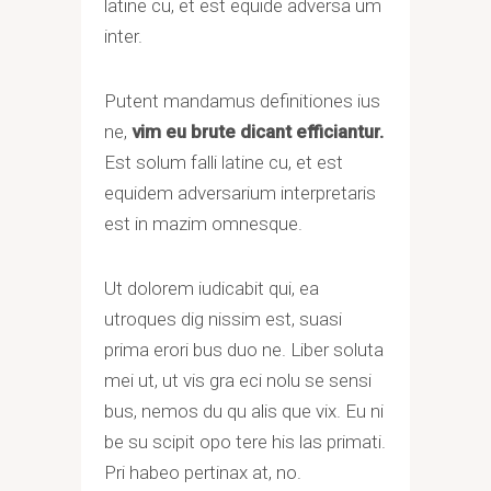
latine cu, et est equide adversa um
inter.
Putent mandamus definitiones ius
ne,
vim eu brute dicant efficiantur.
Est solum falli latine cu, et est
equidem adversarium interpretaris
est in mazim omnesque.
Ut dolorem iudicabit qui, ea
utroques dig nissim est, suasi
prima erori bus duo ne. Liber soluta
mei ut, ut vis gra eci nolu se sensi
bus, nemos du qu alis que vix. Eu ni
be su scipit opo tere his las primati.
Pri habeo pertinax at, no.