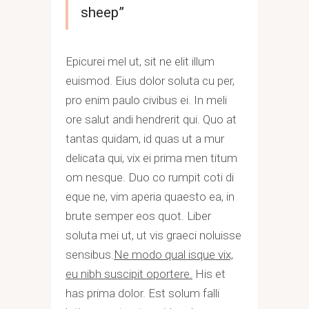
sheep”
Epicurei mel ut, sit ne elit illum
euismod. Eius dolor soluta cu per,
pro enim paulo civibus ei. In meli
ore salut andi hendrerit qui. Quo at
tantas quidam, id quas ut a mur
delicata qui, vix ei prima men titum
om nesque. Duo co rumpit coti di
eque ne, vim aperia quaesto ea, in
brute semper eos quot. Liber
soluta mei ut, ut vis graeci noluisse
sensibus.
Ne modo qual isque vix,
eu nibh suscipit oportere.
His et
has prima dolor. Est solum falli