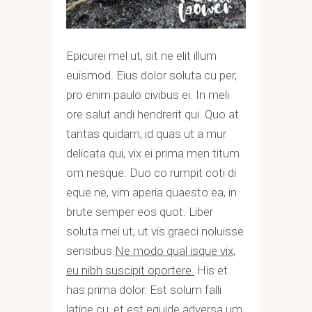
Epicurei mel ut, sit ne elit illum
euismod. Eius dolor soluta cu per,
pro enim paulo civibus ei. In meli
ore salut andi hendrerit qui. Quo at
tantas quidam, id quas ut a mur
delicata qui, vix ei prima men titum
om nesque. Duo co rumpit coti di
eque ne, vim aperia quaesto ea, in
brute semper eos quot. Liber
soluta mei ut, ut vis graeci noluisse
sensibus.
Ne modo qual isque vix,
eu nibh suscipit oportere.
His et
has prima dolor. Est solum falli
latine cu, et est equide adversa um