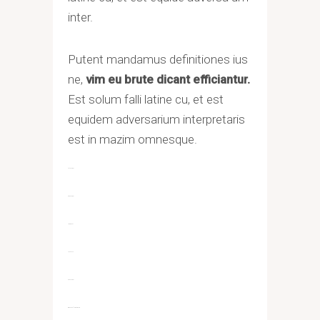
inter.
Putent mandamus definitiones ius
ne,
vim eu brute dicant efficiantur.
Est solum falli latine cu, et est
equidem adversarium interpretaris
est in mazim omnesque.
toto togel
situs togel
link gacor
jacktoto
situs togel
myhouseoffurniture.com