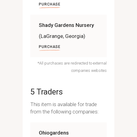
PURCHASE
Shady Gardens Nursery
(LaGrange, Georgia)
PURCHASE
*All purchases are redirected to external
companies websites
5 Traders
This item is available for trade
from the following companies:
Ohiogardens