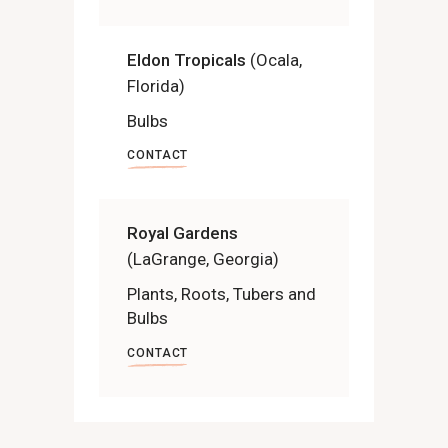
Eldon Tropicals
(Ocala,
Florida)
Bulbs
CONTACT
Royal Gardens
(LaGrange, Georgia)
Plants, Roots, Tubers and
Bulbs
CONTACT