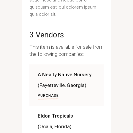
quisquam est, qui dolorem ipsum
quia dolor sit.
3 Vendors
This item is available for sale from
the following companies:
A Nearly Native Nursery
(Fayetteville, Georgia)
PURCHASE
Eldon Tropicals
(Ocala, Florida)