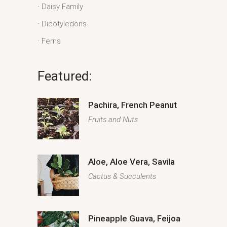
Daisy Family
Dicotyledons
Ferns
Featured:
Pachira, French Peanut
Fruits and Nuts
Aloe, Aloe Vera, Savila
Cactus & Succulents
Pineapple Guava, Feijoa