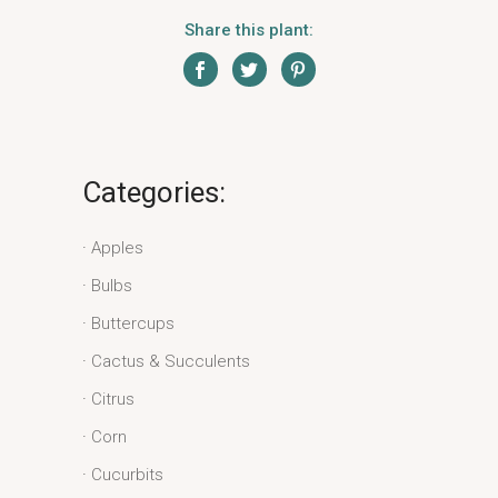
Share this plant:
Categories:
Apples
Bulbs
Buttercups
Cactus & Succulents
Citrus
Corn
Cucurbits