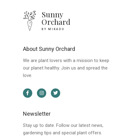
Sunny
Orchard
BY MIKADO
About Sunny Orchard
We are plant lovers with a mission to keep
our planet healthy. Join us and spread the
love.
Newsletter
Stay up to date. Follow our latest news,
gardening tips and special plant offers.