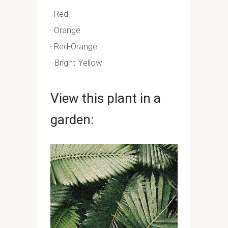
Red
Orange
Red-Orange
Bright Yellow
View this plant in a
garden: