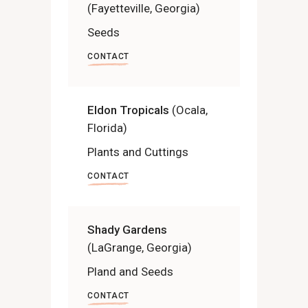
(Fayetteville, Georgia)
Seeds
CONTACT
Eldon Tropicals
(Ocala,
Florida)
Plants and Cuttings
CONTACT
Shady Gardens
(LaGrange, Georgia)
Pland and Seeds
CONTACT