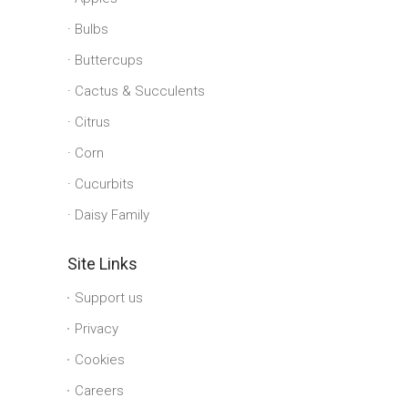
Bulbs
Buttercups
Cactus & Succulents
Citrus
Corn
Cucurbits
Daisy Family
Site Links
Support us
Privacy
Cookies
Careers