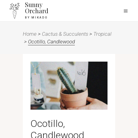
Sunny
Orchard
BY MIKADO
Home
>
Cactus & Succulents
>
Tropical
>
Ocotillo, Candlewood
Ocotillo,
Candlewood