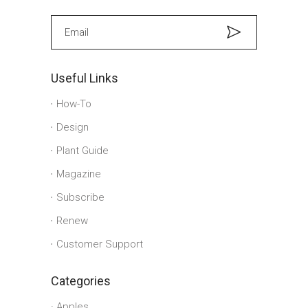
Useful Links
How-To
Design
Plant Guide
Magazine
Subscribe
Renew
Customer Support
Categories
Apples