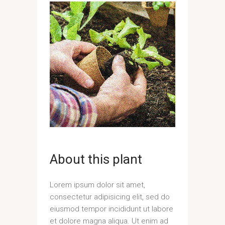
About this plant
Lorem ipsum dolor sit amet,
consectetur adipisicing elit, sed do
eiusmod tempor incididunt ut labore
et dolore magna aliqua. Ut enim ad