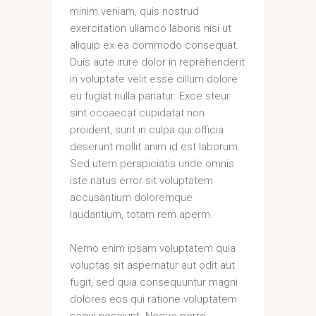
minim veniam, quis nostrud
exercitation ullamco laboris nisi ut
aliquip ex ea commodo consequat.
Duis aute irure dolor in reprehenderit
in voluptate velit esse cillum dolore
eu fugiat nulla pariatur. Exce steur
sint occaecat cupidatat non
proident, sunt in culpa qui officia
deserunt mollit anim id est laborum.
Sed utem perspiciatis unde omnis
iste natus error sit voluptatem
accusantium doloremque
laudantium, totam rem aperm.
Nemo enim ipsam voluptatem quia
voluptas sit aspernatur aut odit aut
fugit, sed quia consequuntur magni
dolores eos qui ratione voluptatem
sequi nesciunt. Neque porro