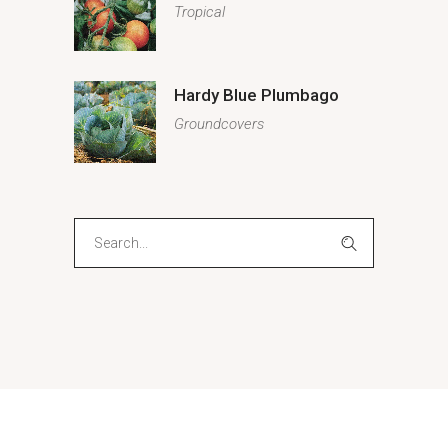
Tropical
Hardy Blue Plumbago
Groundcovers
Search
for: