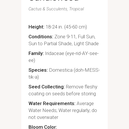
Cactus & Succulents
Tropical
Height
18-24 in. (45-60 cm)
Conditions
Zone 9-11, Full Sun,
Sun to Partial Shade, Light Shade
Family
Iridaceae (eye-rid-AY-see-
ee)
Species
Domestica (doh-MESS-
tik-a)
Seed Collecting
Remove fleshy
coating on seeds before storing
Water Requirements
Average
Water Needs; Water regularly; do
not overwater
Bloom Color