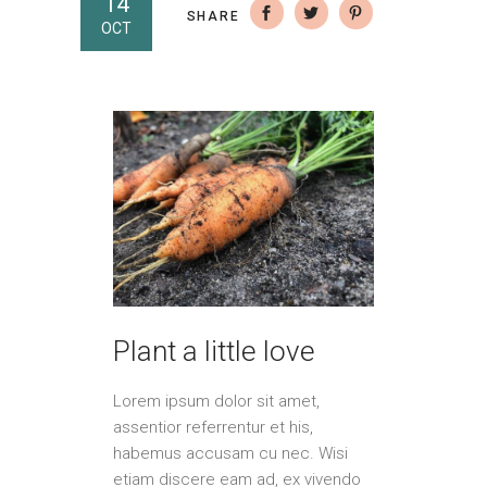
14
SHARE
OCT
Plant a little love
Lorem ipsum dolor sit amet,
assentior referrentur et his,
habemus accusam cu nec. Wisi
etiam discere eam ad, ex vivendo