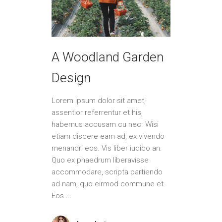
A Woodland Garden
Design
Lorem ipsum dolor sit amet,
assentior referrentur et his,
habemus accusam cu nec. Wisi
etiam discere eam ad, ex vivendo
menandri eos. Vis liber iudico an.
Quo ex phaedrum liberavisse
accommodare, scripta partiendo
ad nam, quo eirmod commune et.
Eos