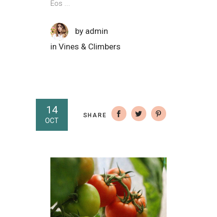
Eos
by
admin
in
Vines & Climbers
14
SHARE
OCT