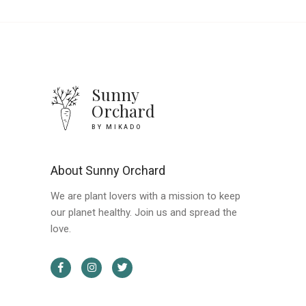
Sunny
Orchard
BY MIKADO
About Sunny Orchard
We are plant lovers with a mission to keep
our planet healthy. Join us and spread the
love.