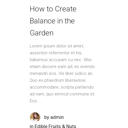
How to Create
Balance in the
Garden
Lorem ipsum dolor sit amet,
assentior referrentur et his,
habemus accusam cu nec. Wisi
etiam discere eam ad, ex vivendo
menandri eos. Vis liber iudico an.
Quo ex phaedrum liberavisse
accommodare, scripta partiendo
ad nam, quo eirmod commune et.
Eos
by
admin
in
Edible Fruits & Nuts