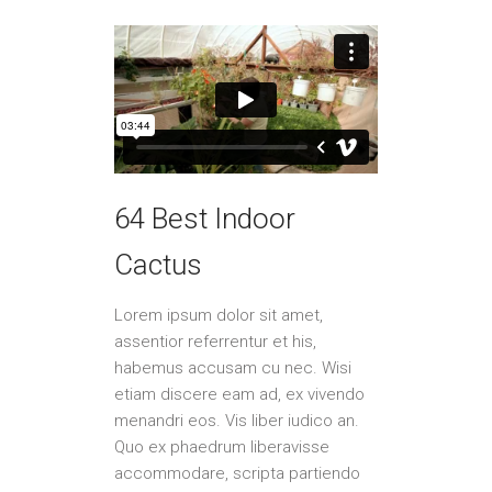
64 Best Indoor
Cactus
Lorem ipsum dolor sit amet,
assentior referrentur et his,
habemus accusam cu nec. Wisi
etiam discere eam ad, ex vivendo
menandri eos. Vis liber iudico an.
Quo ex phaedrum liberavisse
accommodare, scripta partiendo