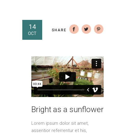
14
SHARE
OCT
Bright as a sunflower
Lorem ipsum dolor sit amet,
assentior referrentur et his,