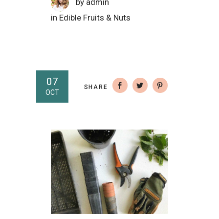
by
admin
in
Edible Fruits & Nuts
07
SHARE
OCT