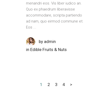
menandri eos. Vis liber iudico an.
Quo ex phaedrum liberavisse
accommodare, scripta partiendo
ad nam, quo eirmod commune et.
Eos
by
admin
in
Edible Fruits & Nuts
1
2
3
4
>