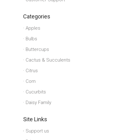
Categories
Apples
Bulbs
Buttercups
Cactus & Succulents
Citrus
Corn
Cucurbits
Daisy Family
Site Links
Support us