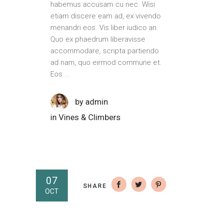
habemus accusam cu nec. Wisi
etiam discere eam ad, ex vivendo
menandri eos. Vis liber iudico an.
Quo ex phaedrum liberavisse
accommodare, scripta partiendo
ad nam, quo eirmod commune et.
Eos
by
admin
in
Vines & Climbers
07
SHARE
OCT