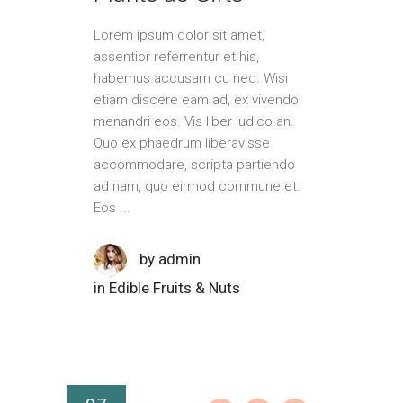
Lorem ipsum dolor sit amet,
assentior referrentur et his,
habemus accusam cu nec. Wisi
etiam discere eam ad, ex vivendo
menandri eos. Vis liber iudico an.
Quo ex phaedrum liberavisse
accommodare, scripta partiendo
ad nam, quo eirmod commune et.
Eos
by
admin
in
Edible Fruits & Nuts