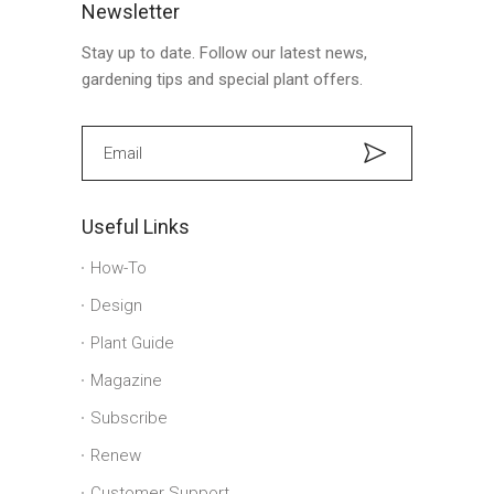
Newsletter
Stay up to date. Follow our latest news,
gardening tips and special plant offers.
Useful Links
How-To
Design
Plant Guide
Magazine
Subscribe
Renew
Customer Support