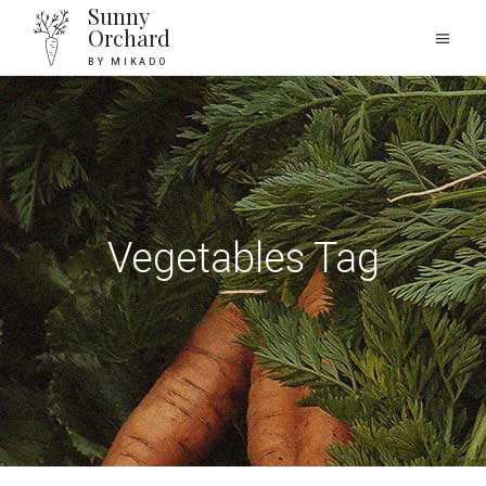
Sunny
Orchard
BY MIKADO
Vegetables Tag