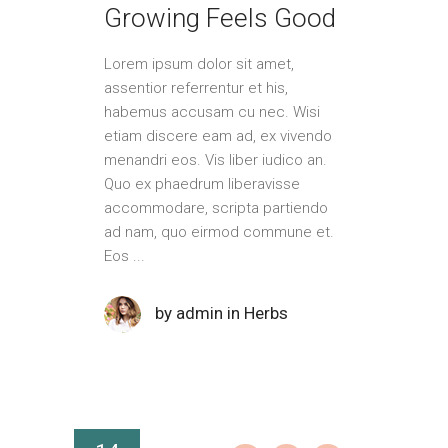
Growing Feels Good
Lorem ipsum dolor sit amet,
assentior referrentur et his,
habemus accusam cu nec. Wisi
etiam discere eam ad, ex vivendo
menandri eos. Vis liber iudico an.
Quo ex phaedrum liberavisse
accommodare, scripta partiendo
ad nam, quo eirmod commune et.
Eos
by
admin
in
Herbs