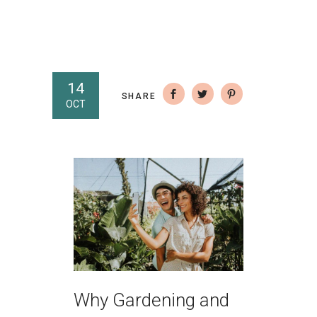
14
SHARE
OCT
Why Gardening and