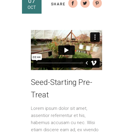
07
SHARE
OCT
Seed-Starting Pre-
Treat
Lorem ipsum dolor sit amet,
assentior referrentur et his,
habemus accusam cu nec. Wisi
etiam discere eam ad, ex vivendo