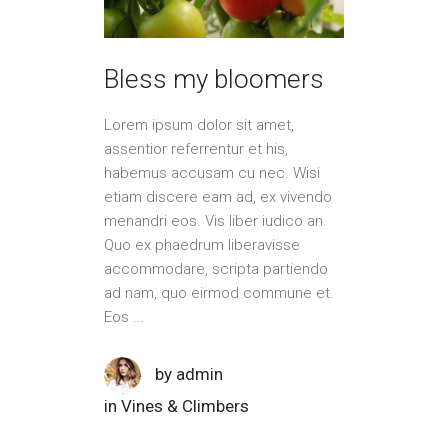
Bless my bloomers
Lorem ipsum dolor sit amet,
assentior referrentur et his,
habemus accusam cu nec. Wisi
etiam discere eam ad, ex vivendo
menandri eos. Vis liber iudico an.
Quo ex phaedrum liberavisse
accommodare, scripta partiendo
ad nam, quo eirmod commune et.
Eos
by
admin
in
Vines & Climbers