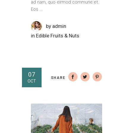
ad nam, quo eirmod commune et.
Eos
by
admin
in
Edible Fruits & Nuts
07
SHARE
OCT