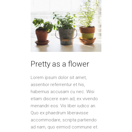
Pretty as a flower
Lorem ipsum dolor sit amet,
assentior referrentur et his,
habemus accusam cu nec. Wisi
etiam discere eam ad, ex vivendo
menandri eos. Vis liber iudico an.
Quo ex phaedrum liberavisse
accommodare, scripta partiendo
ad nam, quo eirmod commune et.