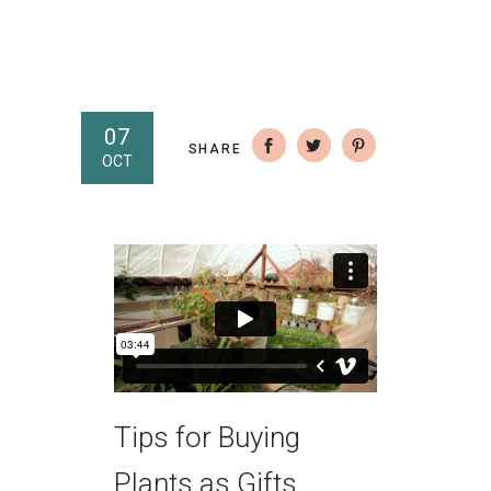
07
SHARE
OCT
Tips for Buying
Plants as Gifts