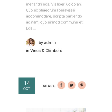
menandri eos. Vis liber iudico an.
Quo ex phaedrum liberavisse
accommodare, scripta partiendo
ad nam, quo eirmod commune et.
Eos
by
admin
in
Vines & Climbers
14
SHARE
OCT