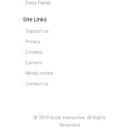
Daisy Family
Site Links
Support us
Privacy
Cookies
Careers
Media centre
Contact us
© 2019 Qode Interactive, All Rights
Reserved