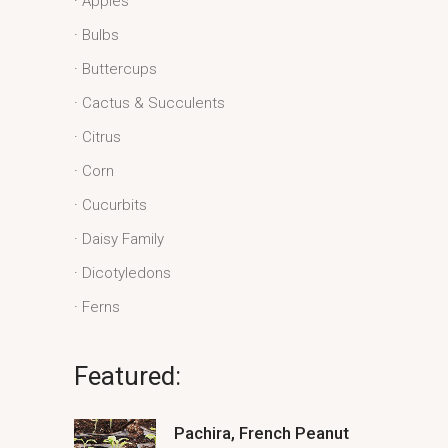
Apples
Bulbs
Buttercups
Cactus & Succulents
Citrus
Corn
Cucurbits
Daisy Family
Dicotyledons
Ferns
Featured:
Pachira, French Peanut