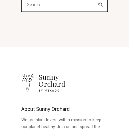
Search
for:
Sunny
Orchard
BY MIKADO
About Sunny Orchard
We are plant lovers with a mission to keep
our planet healthy. Join us and spread the