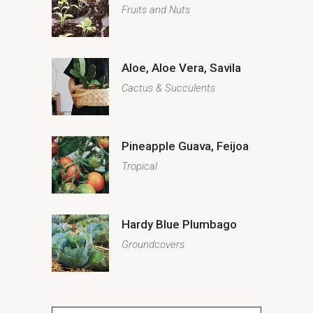
Fruits and Nuts
Aloe, Aloe Vera, Savila
Cactus & Succulents
Pineapple Guava, Feijoa
Tropical
Hardy Blue Plumbago
Groundcovers