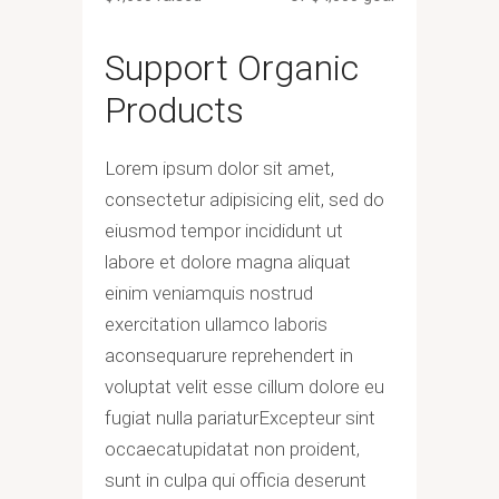
Support Organic
Products
Lorem ipsum dolor sit amet,
consectetur adipisicing elit, sed do
eiusmod tempor incididunt ut
labore et dolore magna aliquat
einim veniamquis nostrud
exercitation ullamco laboris
aconsequarure reprehendert in
voluptat velit esse cillum dolore eu
fugiat nulla pariaturExcepteur sint
occaecatupidatat non proident,
sunt in culpa qui officia deserunt