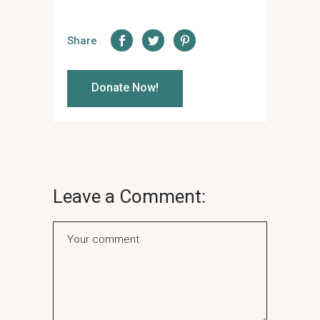
Share
Donate Now!
Leave a Comment: