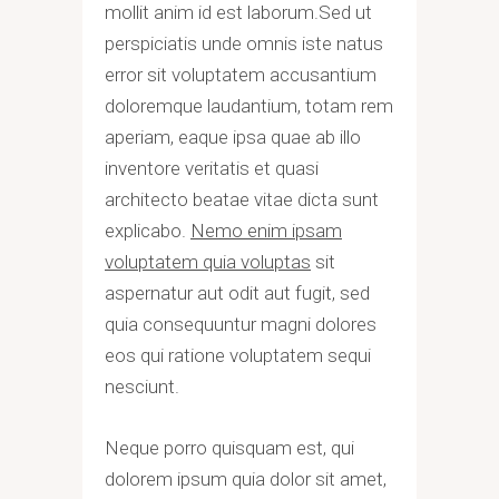
mollit anim id est laborum.Sed ut
perspiciatis unde omnis iste natus
error sit voluptatem accusantium
doloremque laudantium, totam rem
aperiam, eaque ipsa quae ab illo
inventore veritatis et quasi
architecto beatae vitae dicta sunt
explicabo.
Nemo enim ipsam
voluptatem quia voluptas
sit
aspernatur aut odit aut fugit, sed
quia consequuntur magni dolores
eos qui ratione voluptatem sequi
nesciunt.
Neque porro quisquam est, qui
dolorem ipsum quia dolor sit amet,