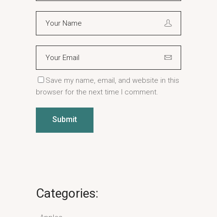
Save my name, email, and website in this
browser for the next time I comment.
Submit
Categories: