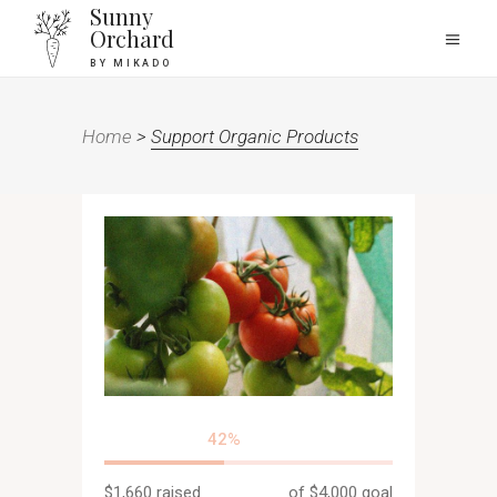
Sunny
Orchard
BY MIKADO
Home
>
Support Organic Products
42
$1,660
raised
of
$4,000
goal