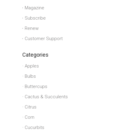
Magazine
Subscribe
Renew
Customer Support
Categories
Apples
Bulbs
Buttercups
Cactus & Succulents
Citrus
Corn
Cucurbits