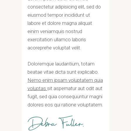
consectetur adipisicing elit, sed do
eiusmod tempor incididunt ut
labore et dolore magna aliquat
einim veniamquis nostrud
exercitation ullamco laboris
acoreprehe voluptat velit.
Doloremque laudantium, totam
beatae vitae dicta sunt explicabo.
Nemo enim ipsam voluptatem quia
voluptas
sit aspernatur aut odit aut
fugit, sed quia consequuntur magni
dolores eos qui ratione voluptatem.