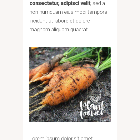
consectetur, adipisci velit
, sed a
non numquam eius modi tempora
incidunt ut labore et dolore
magnam aliquam quaerat.
Lorem ipsum dolor sit amet,