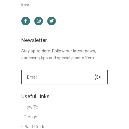
love.
Newsletter
Stay up to date. Follow our latest news,
gardening tips and special plant offers.
Useful Links
How-To
Design
Plant Guide