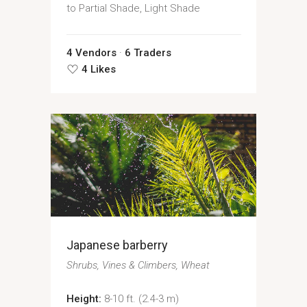
to Partial Shade, Light Shade
4 Vendors
6 Traders
4 Likes
Japanese barberry
Shrubs
Vines & Climbers
Wheat
Height:
8-10 ft. (2.4-3 m)