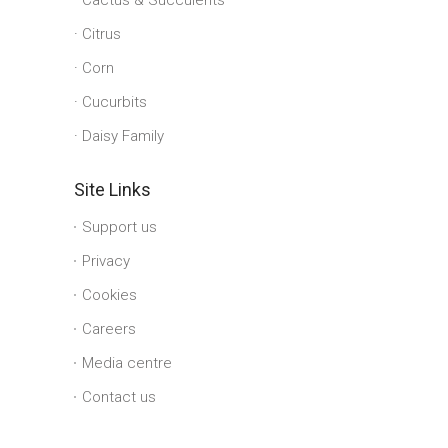
Cactus & Succulents
Citrus
Corn
Cucurbits
Daisy Family
Site Links
Support us
Privacy
Cookies
Careers
Media centre
Contact us