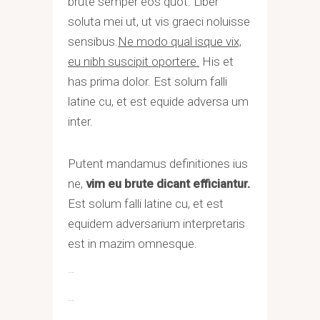
brute semper eos quot. Liber
soluta mei ut, ut vis graeci noluisse
sensibus.
Ne modo qual isque vix,
eu nibh suscipit oportere.
His et
has prima dolor. Est solum falli
latine cu, et est equide adversa um
inter.
Putent mandamus definitiones ius
ne,
vim eu brute dicant efficiantur.
Est solum falli latine cu, et est
equidem adversarium interpretaris
est in mazim omnesque.
toto togel
situs togel