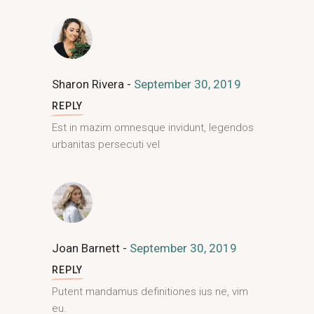
Sharon Rivera
September 30, 2019
REPLY
Est in mazim omnesque invidunt, legendos
urbanitas persecuti vel
Joan Barnett
September 30, 2019
REPLY
Putent mandamus definitiones ius ne, vim
eu.