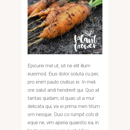
Epicurei mel ut, sit ne elit illum
euismod. Eius dolor soluta cu per,
pro enim paulo civibus ei. In meli
ore salut andi hendrerit qui. Quo at
tantas quidam, id quas ut a mur
delicata qui, vix ei prima men titum
om nesque. Duo co rumpit coti di
eque ne, vim aperia quaesto ea, in