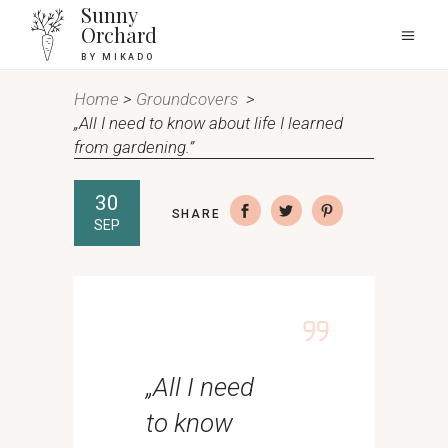
Sunny
Orchard
BY MIKADO
Home
>
Groundcovers
>
„All I need to know about life I learned
from gardening.”
30
SHARE
SEP
„All I need
to know