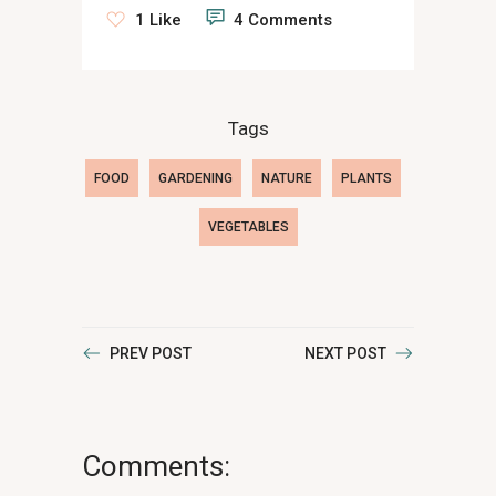
1 Like
4 Comments
Tags
FOOD
GARDENING
NATURE
PLANTS
VEGETABLES
PREV POST
NEXT POST
Comments: