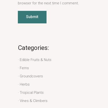
browser for the next time I comment.
Submit
Categories:
Edible Fruits & Nuts
Ferns
Groundcovers
Herbs
Tropical Plants
Vines & Climbers