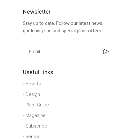
Newsletter
Stay up to date. Follow our latest news,
gardening tips and special plant offers.
Useful Links
How-To
Design
Plant Guide
Magazine
Subscribe
Renew