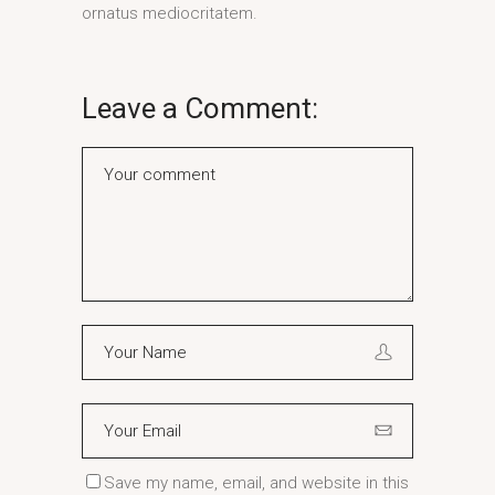
ornatus mediocritatem.
Leave a Comment:
Save my name, email, and website in this