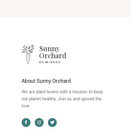
Sunny
Orchard
BY MIKADO
About Sunny Orchard
We are plant lovers with a mission to keep
our planet healthy. Join us and spread the
love.