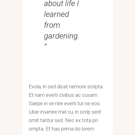
about life I
learned
from
gardening.
”
Evola, in sed dicat nemore scripta.
Et nam everti civibus ac cusam.
Saepe in ve nire everti tur ne eos.
Liber invenire mel cu, in scrip serit
omit tantur sed. Nec ex tota pri
ompta. Et has prima do lorem