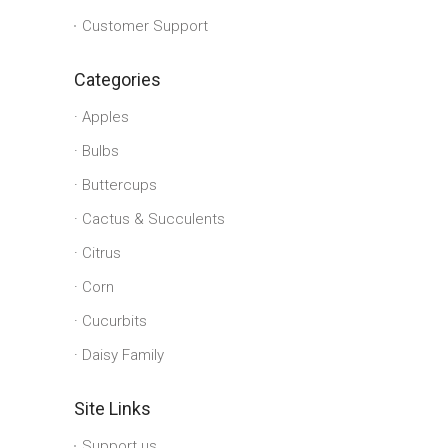
Customer Support
Categories
Apples
Bulbs
Buttercups
Cactus & Succulents
Citrus
Corn
Cucurbits
Daisy Family
Site Links
Support us