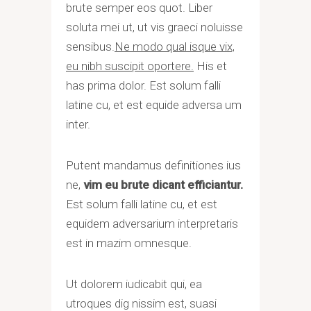
brute semper eos quot. Liber
soluta mei ut, ut vis graeci noluisse
sensibus.
Ne modo qual isque vix,
eu nibh suscipit oportere.
His et
has prima dolor. Est solum falli
latine cu, et est equide adversa um
inter.
Putent mandamus definitiones ius
ne,
vim eu brute dicant efficiantur.
Est solum falli latine cu, et est
equidem adversarium interpretaris
est in mazim omnesque.
Ut dolorem iudicabit qui, ea
utroques dig nissim est, suasi