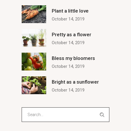
Plant a little love
October 14, 2019
Pretty as a flower
October 14, 2019
Bless my bloomers
October 14, 2019
Bright as a sunflower
October 14, 2019
Search
for: