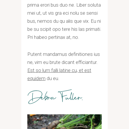
prima erori bus duo ne. Liber soluta
mei ut, ut vis gra eci nolu se sensi
bus, nemos du qu alis que vix. Eu ni
be su scipit opo tere his las primati.
Pri habeo pertinax at, no.
Putent mandamus definitiones ius
ne, vim eu brute dicant efficiantur.
Est so lum falli latine cu, et est
equidem
du eu.