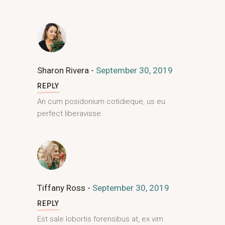
Sharon Rivera
September 30, 2019
REPLY
An cum posidonium cotidieque, us eu
perfect liberavisse.
Tiffany Ross
September 30, 2019
REPLY
Est sale lobortis forensibus at, ex vim