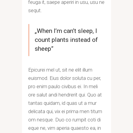
feuga it, saepe aperiri in usu, usu ne
sequt.
„When I’m can’t sleep, I
count plants instead of
sheep”
Epicurei mel ut, sit ne elit illum
euismod. Eius dolor soluta cu per,
pro enim paulo civibus ei. In meli
ore salut andi hendrerit qui. Quo at
tantas quidam, id quas ut a mur
delicata qui, vix ei prima men titum
om nesque. Duo co rumpit coti di
eque ne, vim aperia quaesto ea, in